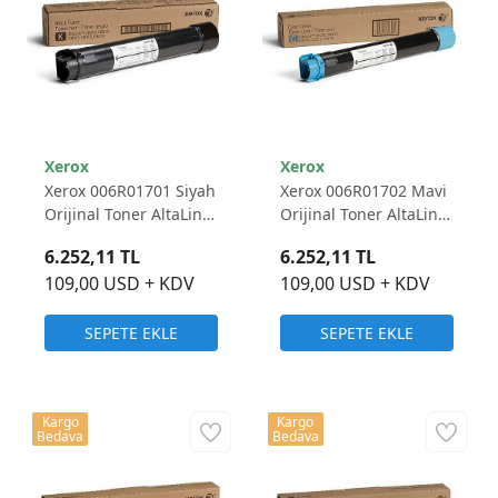
Xerox
Xerox
Xerox 006R01701 Siyah
Xerox 006R01702 Mavi
Orijinal Toner AltaLink
Orijinal Toner AltaLink
C8030/ C8035/ C8045/
C8030/ C8035/ C8045/
6.252,11 TL
6.252,11 TL
C8055/ C8070
C8055/ C8070
109,00 USD + KDV
109,00 USD + KDV
SEPETE EKLE
SEPETE EKLE
Kargo
Kargo
Bedava
Bedava