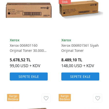
Stok
Xerox
Xerox
Xerox 006R01160
Xerox 006R01561 Siyah
Orijinal Toner 30.000
Orijinal Toner
Sayfa
5.678,52 TL
8.489,10 TL
99,00 USD + KDV
148,00 USD + KDV
SEPETE EKLE
SEPETE EKLE
Kargo
Kargo
Bedava
Bedava